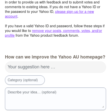
in order to provide us with feedback and to submit votes and
comments to existing ideas. If you do not have a Yahoo ID or
the password to your Yahoo ID,
please sign-up for a new
account
.
If you have a valid Yahoo ID and password, follow these steps if
you would like to
remove your posts, comments, votes, and/or
profile
from the Yahoo product feedback forum.
How can we improve the Yahoo AU homepage?
Your suggestion here …
Category (optional)
Describe your idea… (optional)