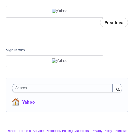
Post idea
Sign in with
Search
Yahoo
Yahoo
·
Terms of Service
·
Feedback Posting Guidelines
·
Privacy Policy
·
Remove