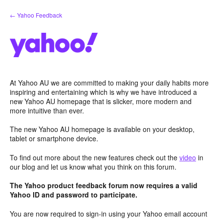
Skip
← Yahoo Feedback
to
content
At Yahoo AU we are committed to making your daily habits more
inspiring and entertaining which is why we have introduced a
new Yahoo AU homepage that is slicker, more modern and
more intuitive than ever.
The new Yahoo AU homepage is available on your desktop,
tablet or smartphone device.
To find out more about the new features check out the
video
in
our blog and let us know what you think on this forum.
The Yahoo product feedback forum now requires a valid
Yahoo ID and password to participate.
You are now required to sign-in using your Yahoo email account