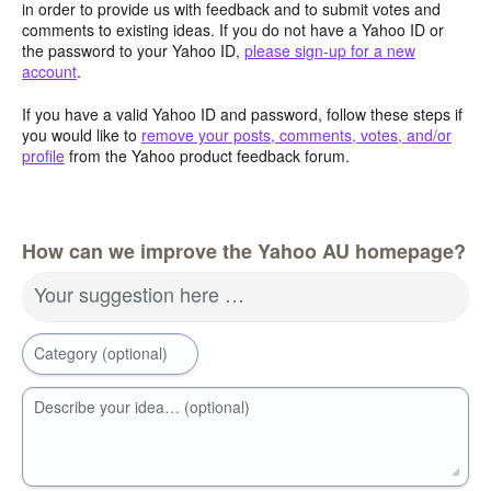
in order to provide us with feedback and to submit votes and
comments to existing ideas. If you do not have a Yahoo ID or
the password to your Yahoo ID,
please sign-up for a new
account
.
If you have a valid Yahoo ID and password, follow these steps if
you would like to
remove your posts, comments, votes, and/or
profile
from the Yahoo product feedback forum.
How can we improve the Yahoo AU homepage?
Your suggestion here …
Category (optional)
Describe your idea… (optional)