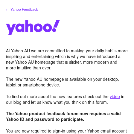
Skip
← Yahoo Feedback
to
content
At Yahoo AU we are committed to making your daily habits more
inspiring and entertaining which is why we have introduced a
new Yahoo AU homepage that is slicker, more modern and
more intuitive than ever.
The new Yahoo AU homepage is available on your desktop,
tablet or smartphone device.
To find out more about the new features check out the
video
in
our blog and let us know what you think on this forum.
The Yahoo product feedback forum now requires a valid
Yahoo ID and password to participate.
You are now required to sign-in using your Yahoo email account