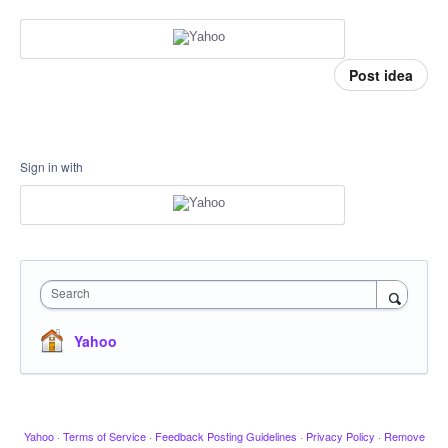
Post idea
Sign in with
Search
Yahoo
Yahoo
·
Terms of Service
·
Feedback Posting Guidelines
·
Privacy Policy
·
Remove