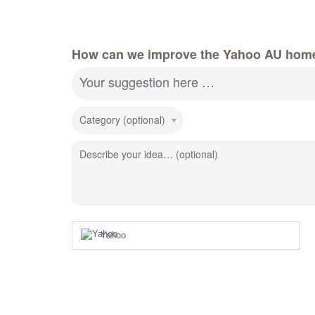
How can we improve the Yahoo AU hom
Your suggestion here …
Category (optional)
Describe your idea… (optional)
Yahoo