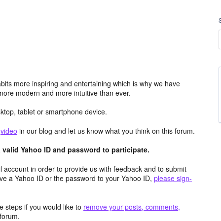
its more inspiring and entertaining which is why we have
more modern and more intuitive than ever.
top, tablet or smartphone device.
e
video
in our blog and let us know what you think on this forum.
valid Yahoo ID and password to participate.
 account in order to provide us with feedback and to submit
ave a Yahoo ID or the password to your Yahoo ID,
please sign-
 steps if you would like to
remove your posts, comments,
forum.