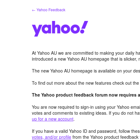
Skip
← Yahoo Feedback
to
content
At Yahoo AU we are committed to making your daily hab
introduced a new Yahoo AU homepage that is slicker, 
The new Yahoo AU homepage is available on your desk
To find out more about the new features check out th
The Yahoo product feedback forum now requires a 
You are now required to sign-in using your Yahoo email
votes and comments to existing ideas. If you do not h
up for a new account
.
If you have a valid Yahoo ID and password, follow these
votes, and/or profile
from the Yahoo product feedback 