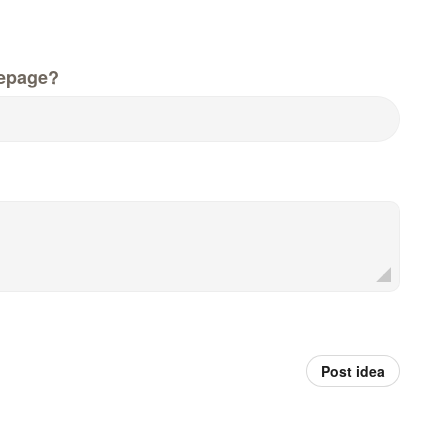
epage?
Post idea