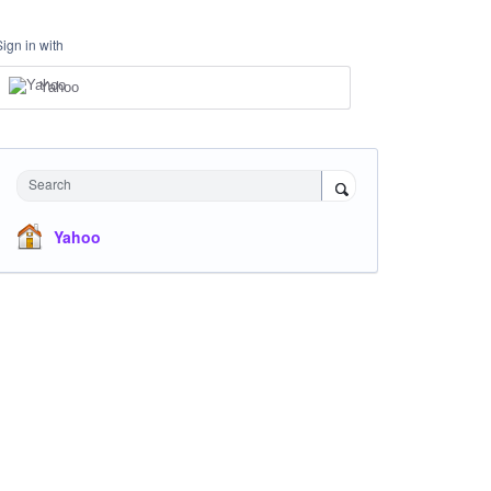
Sign in with
Yahoo
Search
Yahoo