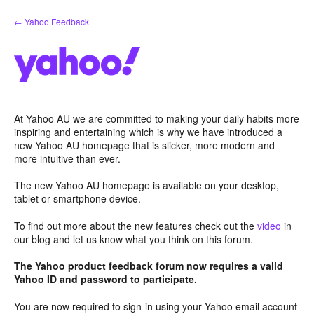
Skip
← Yahoo Feedback
to
content
At Yahoo AU we are committed to making your daily habits more
inspiring and entertaining which is why we have introduced a
new Yahoo AU homepage that is slicker, more modern and
more intuitive than ever.
The new Yahoo AU homepage is available on your desktop,
tablet or smartphone device.
To find out more about the new features check out the
video
in
our blog and let us know what you think on this forum.
The Yahoo product feedback forum now requires a valid
Yahoo ID and password to participate.
You are now required to sign-in using your Yahoo email account