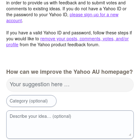
in order to provide us with feedback and to submit votes and
comments to existing ideas. If you do not have a Yahoo ID or
the password to your Yahoo ID,
please sign-up for a new
account
.
If you have a valid Yahoo ID and password, follow these steps if
you would like to
remove your posts, comments, votes, and/or
profile
from the Yahoo product feedback forum.
How can we improve the Yahoo AU homepage?
Your suggestion here …
Category (optional)
Describe your idea… (optional)