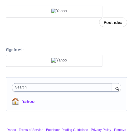
Post idea
Sign in with
Search
Yahoo
Yahoo
·
Terms of Service
·
Feedback Posting Guidelines
·
Privacy Policy
·
Remove