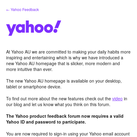
Skip
← Yahoo Feedback
to
content
At Yahoo AU we are committed to making your daily habits more
inspiring and entertaining which is why we have introduced a
new Yahoo AU homepage that is slicker, more modern and
more intuitive than ever.
The new Yahoo AU homepage is available on your desktop,
tablet or smartphone device.
To find out more about the new features check out the
video
in
our blog and let us know what you think on this forum.
The Yahoo product feedback forum now requires a valid
Yahoo ID and password to participate.
You are now required to sign-in using your Yahoo email account