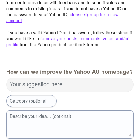
in order to provide us with feedback and to submit votes and
comments to existing ideas. If you do not have a Yahoo ID or
the password to your Yahoo ID,
please sign-up for a new
account
.
If you have a valid Yahoo ID and password, follow these steps if
you would like to
remove your posts, comments, votes, and/or
profile
from the Yahoo product feedback forum.
How can we improve the Yahoo AU homepage?
Your suggestion here …
Category (optional)
Describe your idea… (optional)