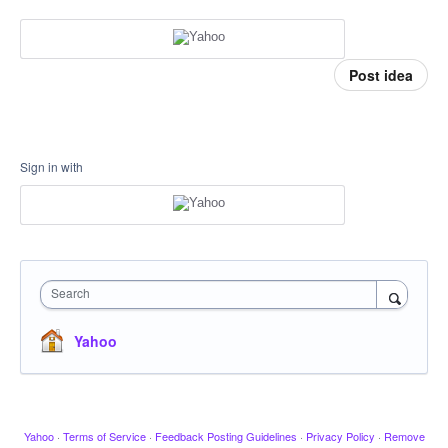
Post idea
Sign in with
Search
Yahoo
Yahoo
·
Terms of Service
·
Feedback Posting Guidelines
·
Privacy Policy
·
Remove