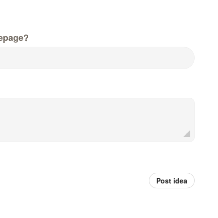
epage?
Post idea