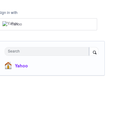
Sign in with
Yahoo
Search
Yahoo