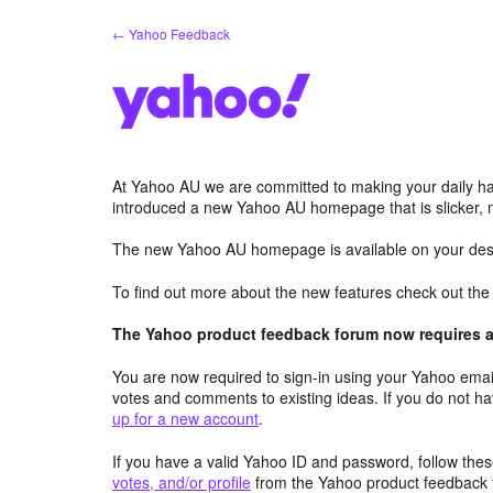
Skip
← Yahoo Feedback
to
content
At Yahoo AU we are committed to making your daily hab
introduced a new Yahoo AU homepage that is slicker, 
The new Yahoo AU homepage is available on your desk
To find out more about the new features check out th
The Yahoo product feedback forum now requires a 
You are now required to sign-in using your Yahoo email
votes and comments to existing ideas. If you do not h
up for a new account
.
If you have a valid Yahoo ID and password, follow these
votes, and/or profile
from the Yahoo product feedback 