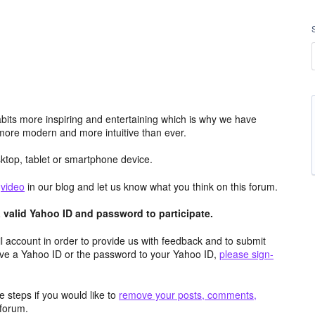
its more inspiring and entertaining which is why we have
more modern and more intuitive than ever.
top, tablet or smartphone device.
e
video
in our blog and let us know what you think on this forum.
valid Yahoo ID and password to participate.
 account in order to provide us with feedback and to submit
ave a Yahoo ID or the password to your Yahoo ID,
please sign-
 steps if you would like to
remove your posts, comments,
forum.