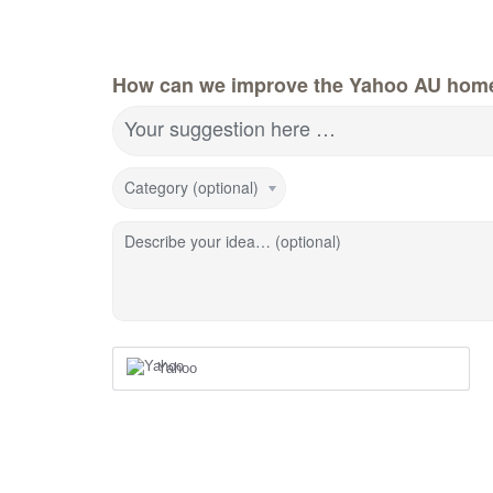
How can we improve the Yahoo AU hom
Your suggestion here …
Category (optional)
Describe your idea… (optional)
Yahoo