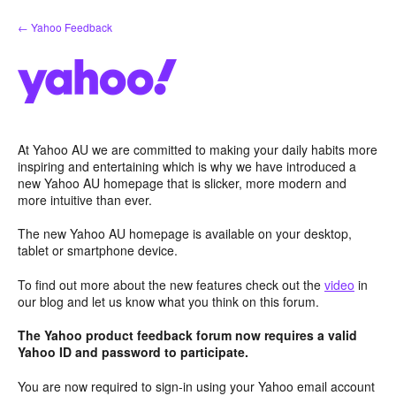
Skip
← Yahoo Feedback
to
content
At Yahoo AU we are committed to making your daily habits more
inspiring and entertaining which is why we have introduced a
new Yahoo AU homepage that is slicker, more modern and
more intuitive than ever.
The new Yahoo AU homepage is available on your desktop,
tablet or smartphone device.
To find out more about the new features check out the
video
in
our blog and let us know what you think on this forum.
The Yahoo product feedback forum now requires a valid
Yahoo ID and password to participate.
You are now required to sign-in using your Yahoo email account