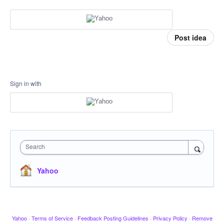
Post idea
Sign in with
Search
Yahoo
Yahoo
·
Terms of Service
·
Feedback Posting Guidelines
·
Privacy Policy
·
Remove