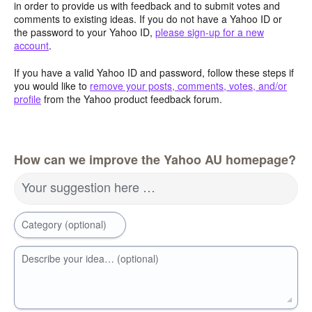
in order to provide us with feedback and to submit votes and
comments to existing ideas. If you do not have a Yahoo ID or
the password to your Yahoo ID,
please sign-up for a new
account
.
If you have a valid Yahoo ID and password, follow these steps if
you would like to
remove your posts, comments, votes, and/or
profile
from the Yahoo product feedback forum.
How can we improve the Yahoo AU homepage?
Your suggestion here …
Category (optional)
Describe your idea… (optional)