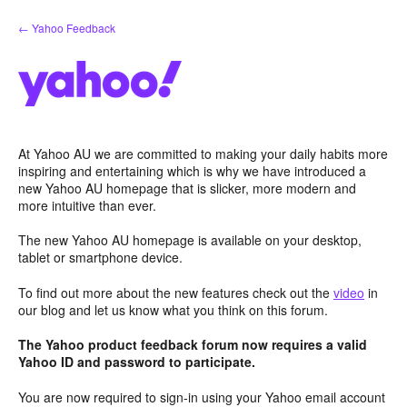
Skip
← Yahoo Feedback
to
content
At Yahoo AU we are committed to making your daily habits more
inspiring and entertaining which is why we have introduced a
new Yahoo AU homepage that is slicker, more modern and
more intuitive than ever.
The new Yahoo AU homepage is available on your desktop,
tablet or smartphone device.
To find out more about the new features check out the
video
in
our blog and let us know what you think on this forum.
The Yahoo product feedback forum now requires a valid
Yahoo ID and password to participate.
You are now required to sign-in using your Yahoo email account