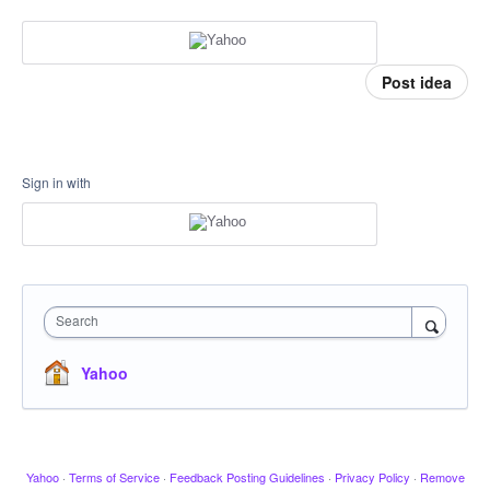
Post idea
Sign in with
Search
Yahoo
Yahoo
·
Terms of Service
·
Feedback Posting Guidelines
·
Privacy Policy
·
Remove