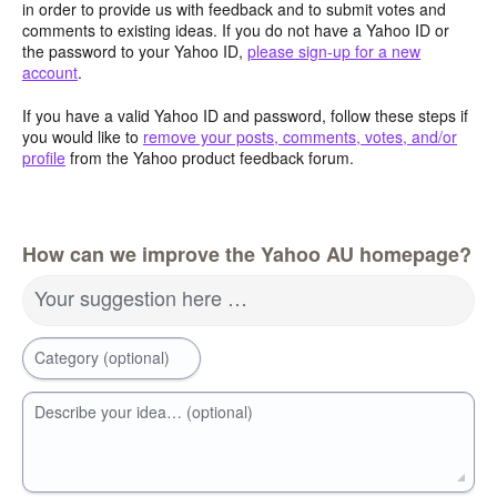
in order to provide us with feedback and to submit votes and
comments to existing ideas. If you do not have a Yahoo ID or
the password to your Yahoo ID,
please sign-up for a new
account
.
If you have a valid Yahoo ID and password, follow these steps if
you would like to
remove your posts, comments, votes, and/or
profile
from the Yahoo product feedback forum.
How can we improve the Yahoo AU homepage?
Your suggestion here …
Category (optional)
Describe your idea… (optional)