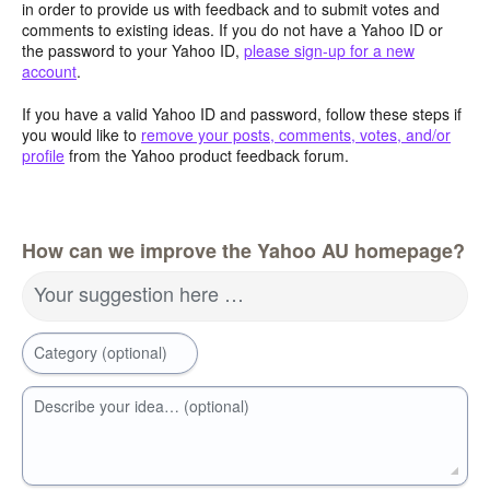
in order to provide us with feedback and to submit votes and
comments to existing ideas. If you do not have a Yahoo ID or
the password to your Yahoo ID,
please sign-up for a new
account
.
If you have a valid Yahoo ID and password, follow these steps if
you would like to
remove your posts, comments, votes, and/or
profile
from the Yahoo product feedback forum.
How can we improve the Yahoo AU homepage?
Your suggestion here …
Category (optional)
Describe your idea… (optional)