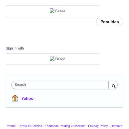
Post idea
Sign in with
Search
Yahoo
Yahoo
·
Terms of Service
·
Feedback Posting Guidelines
·
Privacy Policy
·
Remove