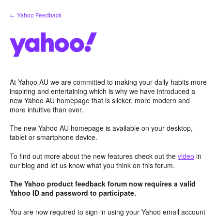
Skip
← Yahoo Feedback
to
content
At Yahoo AU we are committed to making your daily habits more
inspiring and entertaining which is why we have introduced a
new Yahoo AU homepage that is slicker, more modern and
more intuitive than ever.
The new Yahoo AU homepage is available on your desktop,
tablet or smartphone device.
To find out more about the new features check out the
video
in
our blog and let us know what you think on this forum.
The Yahoo product feedback forum now requires a valid
Yahoo ID and password to participate.
You are now required to sign-in using your Yahoo email account