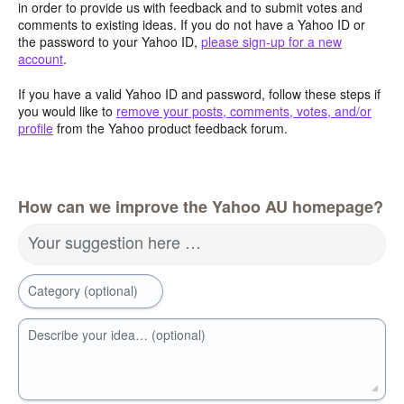
in order to provide us with feedback and to submit votes and
comments to existing ideas. If you do not have a Yahoo ID or
the password to your Yahoo ID,
please sign-up for a new
account
.
If you have a valid Yahoo ID and password, follow these steps if
you would like to
remove your posts, comments, votes, and/or
profile
from the Yahoo product feedback forum.
How can we improve the Yahoo AU homepage?
Your suggestion here …
Category (optional)
Describe your idea… (optional)