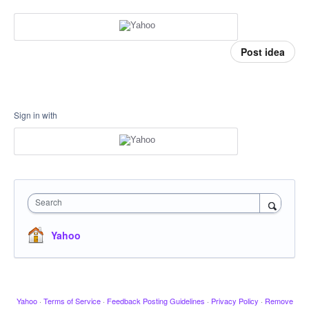
Post idea
Sign in with
Search
Yahoo
Yahoo
·
Terms of Service
·
Feedback Posting Guidelines
·
Privacy Policy
·
Remove