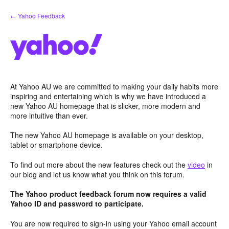
Skip
← Yahoo Feedback
to
content
At Yahoo AU we are committed to making your daily habits more
inspiring and entertaining which is why we have introduced a
new Yahoo AU homepage that is slicker, more modern and
more intuitive than ever.
The new Yahoo AU homepage is available on your desktop,
tablet or smartphone device.
To find out more about the new features check out the
video
in
our blog and let us know what you think on this forum.
The Yahoo product feedback forum now requires a valid
Yahoo ID and password to participate.
You are now required to sign-in using your Yahoo email account