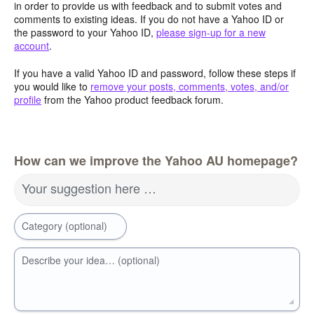
in order to provide us with feedback and to submit votes and
comments to existing ideas. If you do not have a Yahoo ID or
the password to your Yahoo ID,
please sign-up for a new
account
.
If you have a valid Yahoo ID and password, follow these steps if
you would like to
remove your posts, comments, votes, and/or
profile
from the Yahoo product feedback forum.
How can we improve the Yahoo AU homepage?
Your suggestion here …
Category (optional)
Describe your idea… (optional)