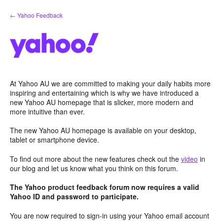
Skip
← Yahoo Feedback
to
content
At Yahoo AU we are committed to making your daily habits more
inspiring and entertaining which is why we have introduced a
new Yahoo AU homepage that is slicker, more modern and
more intuitive than ever.
The new Yahoo AU homepage is available on your desktop,
tablet or smartphone device.
To find out more about the new features check out the
video
in
our blog and let us know what you think on this forum.
The Yahoo product feedback forum now requires a valid
Yahoo ID and password to participate.
You are now required to sign-in using your Yahoo email account