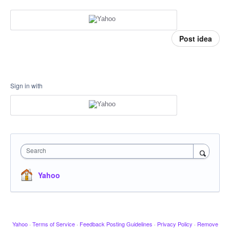
Post idea
Sign in with
Search
Yahoo
Yahoo
·
Terms of Service
·
Feedback Posting Guidelines
·
Privacy Policy
·
Remove