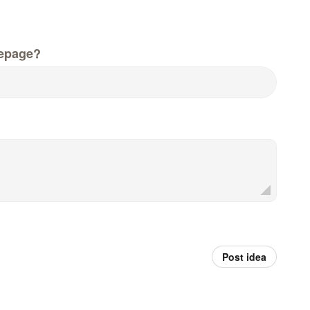
epage?
Post idea