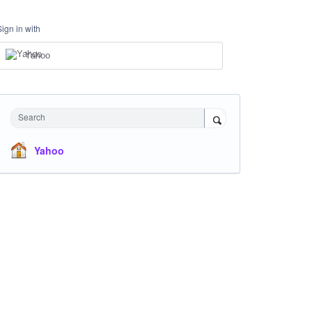
Sign in with
Yahoo
Search
Yahoo