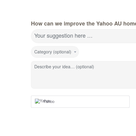
How can we improve the Yahoo AU hom
Your suggestion here …
Category (optional)
Describe your idea… (optional)
Yahoo