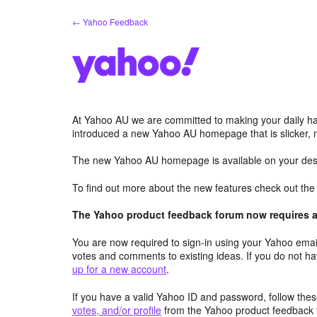
Skip
← Yahoo Feedback
to
content
At Yahoo AU we are committed to making your daily hab
introduced a new Yahoo AU homepage that is slicker, 
The new Yahoo AU homepage is available on your desk
To find out more about the new features check out th
The Yahoo product feedback forum now requires a 
You are now required to sign-in using your Yahoo email
votes and comments to existing ideas. If you do not h
up for a new account
.
If you have a valid Yahoo ID and password, follow these
votes, and/or profile
from the Yahoo product feedback 