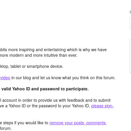
its more inspiring and entertaining which is why we have
more modern and more intuitive than ever.
top, tablet or smartphone device.
e
video
in our blog and let us know what you think on this forum.
valid Yahoo ID and password to participate.
 account in order to provide us with feedback and to submit
ave a Yahoo ID or the password to your Yahoo ID,
please sign-
 steps if you would like to
remove your posts, comments,
forum.