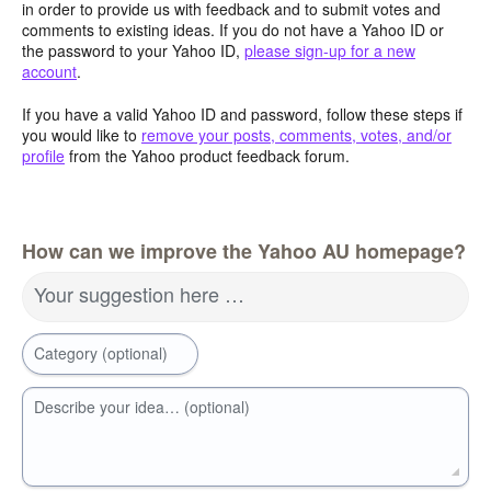
in order to provide us with feedback and to submit votes and
comments to existing ideas. If you do not have a Yahoo ID or
the password to your Yahoo ID,
please sign-up for a new
account
.
If you have a valid Yahoo ID and password, follow these steps if
you would like to
remove your posts, comments, votes, and/or
profile
from the Yahoo product feedback forum.
How can we improve the Yahoo AU homepage?
Your suggestion here …
Category (optional)
Describe your idea… (optional)