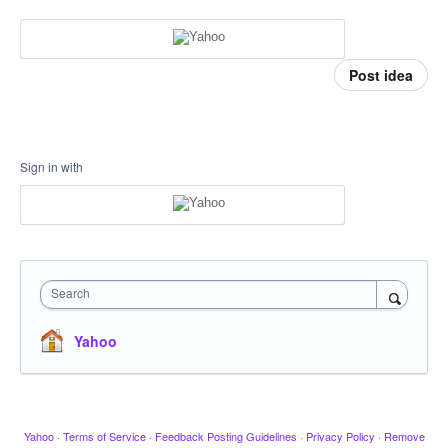
Post idea
Sign in with
Search
Yahoo
Yahoo
·
Terms of Service
·
Feedback Posting Guidelines
·
Privacy Policy
·
Remove