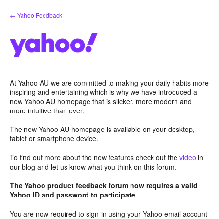
Skip
← Yahoo Feedback
to
content
At Yahoo AU we are committed to making your daily habits more
inspiring and entertaining which is why we have introduced a
new Yahoo AU homepage that is slicker, more modern and
more intuitive than ever.
The new Yahoo AU homepage is available on your desktop,
tablet or smartphone device.
To find out more about the new features check out the
video
in
our blog and let us know what you think on this forum.
The Yahoo product feedback forum now requires a valid
Yahoo ID and password to participate.
You are now required to sign-in using your Yahoo email account