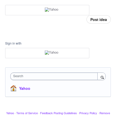
Post idea
Sign in with
Search
Yahoo
Yahoo
·
Terms of Service
·
Feedback Posting Guidelines
·
Privacy Policy
·
Remove