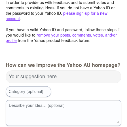
in order to provide us with feedback and to submit votes and
comments to existing ideas. If you do not have a Yahoo ID or
the password to your Yahoo ID,
please sign-up for a new
account
.
If you have a valid Yahoo ID and password, follow these steps if
you would like to
remove your posts, comments, votes, and/or
profile
from the Yahoo product feedback forum.
How can we improve the Yahoo AU homepage?
Your suggestion here …
Category (optional)
Describe your idea… (optional)