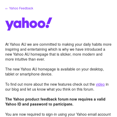
Skip
← Yahoo Feedback
to
content
At Yahoo AU we are committed to making your daily habits more
inspiring and entertaining which is why we have introduced a
new Yahoo AU homepage that is slicker, more modern and
more intuitive than ever.
The new Yahoo AU homepage is available on your desktop,
tablet or smartphone device.
To find out more about the new features check out the
video
in
our blog and let us know what you think on this forum.
The Yahoo product feedback forum now requires a valid
Yahoo ID and password to participate.
You are now required to sign-in using your Yahoo email account