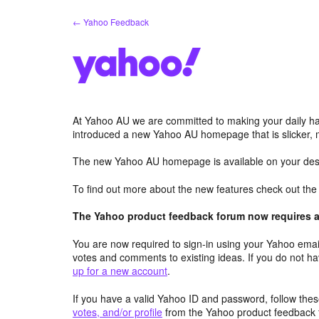
Skip
← Yahoo Feedback
to
content
At Yahoo AU we are committed to making your daily hab
introduced a new Yahoo AU homepage that is slicker, 
The new Yahoo AU homepage is available on your desk
To find out more about the new features check out th
The Yahoo product feedback forum now requires a 
You are now required to sign-in using your Yahoo email
votes and comments to existing ideas. If you do not h
up for a new account
.
If you have a valid Yahoo ID and password, follow these
votes, and/or profile
from the Yahoo product feedback 