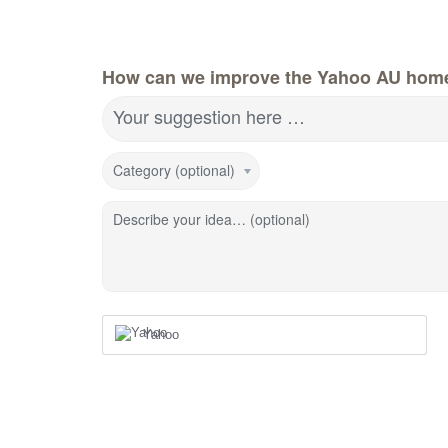
How can we improve the Yahoo AU hom
Your suggestion here …
Category (optional)
Describe your idea… (optional)
Yahoo