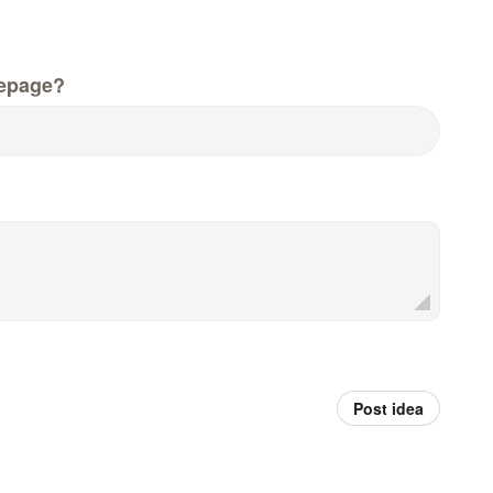
epage?
Post idea