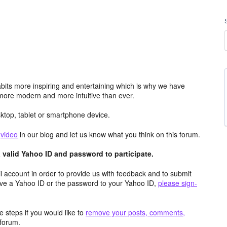
its more inspiring and entertaining which is why we have
more modern and more intuitive than ever.
top, tablet or smartphone device.
e
video
in our blog and let us know what you think on this forum.
valid Yahoo ID and password to participate.
 account in order to provide us with feedback and to submit
ave a Yahoo ID or the password to your Yahoo ID,
please sign-
 steps if you would like to
remove your posts, comments,
forum.