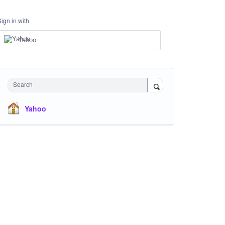
Sign in with
Yahoo
Search
Yahoo