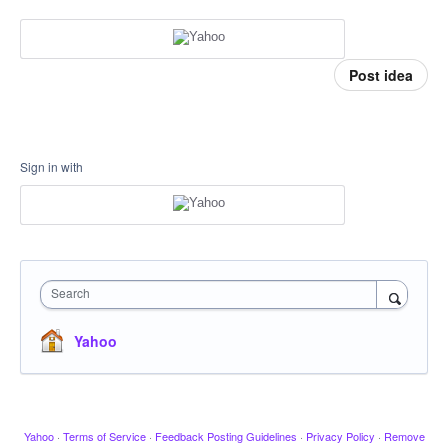
Post idea
Sign in with
Search
Yahoo
Yahoo
·
Terms of Service
·
Feedback Posting Guidelines
·
Privacy Policy
·
Remove