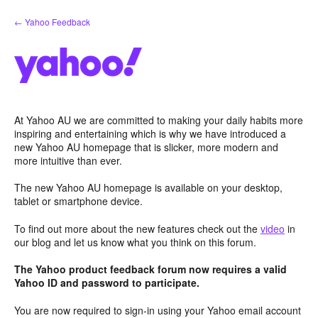
Skip
← Yahoo Feedback
to
content
At Yahoo AU we are committed to making your daily habits more
inspiring and entertaining which is why we have introduced a
new Yahoo AU homepage that is slicker, more modern and
more intuitive than ever.
The new Yahoo AU homepage is available on your desktop,
tablet or smartphone device.
To find out more about the new features check out the
video
in
our blog and let us know what you think on this forum.
The Yahoo product feedback forum now requires a valid
Yahoo ID and password to participate.
You are now required to sign-in using your Yahoo email account