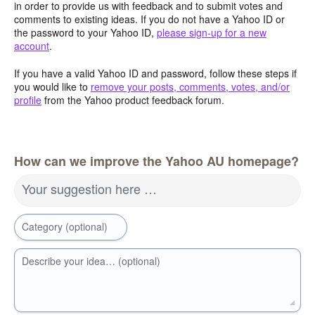
in order to provide us with feedback and to submit votes and
comments to existing ideas. If you do not have a Yahoo ID or
the password to your Yahoo ID,
please sign-up for a new
account
.
If you have a valid Yahoo ID and password, follow these steps if
you would like to
remove your posts, comments, votes, and/or
profile
from the Yahoo product feedback forum.
How can we improve the Yahoo AU homepage?
Your suggestion here …
Category (optional)
Describe your idea… (optional)