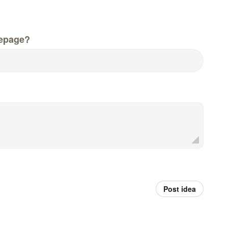
epage?
Post idea