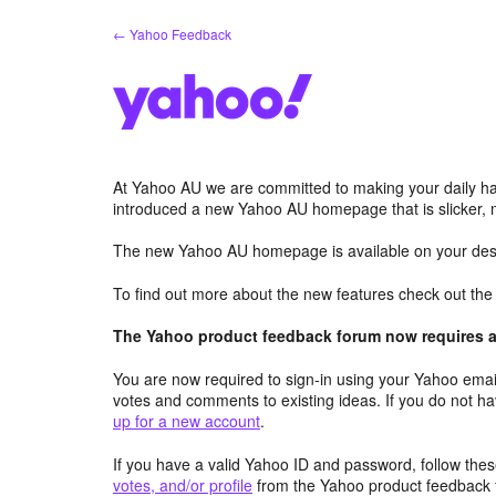
Skip
← Yahoo Feedback
to
content
At Yahoo AU we are committed to making your daily hab
introduced a new Yahoo AU homepage that is slicker, 
The new Yahoo AU homepage is available on your desk
To find out more about the new features check out th
The Yahoo product feedback forum now requires a 
You are now required to sign-in using your Yahoo email
votes and comments to existing ideas. If you do not h
up for a new account
.
If you have a valid Yahoo ID and password, follow these
votes, and/or profile
from the Yahoo product feedback 