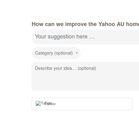
How can we improve the Yahoo AU hom
Your suggestion here …
Category (optional)
Describe your idea… (optional)
Yahoo