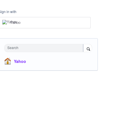
Sign in with
Yahoo
Search
Yahoo