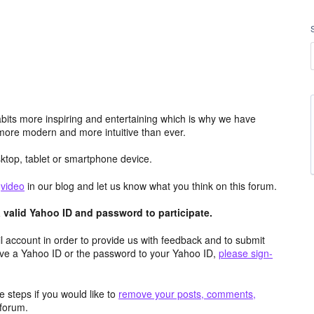
its more inspiring and entertaining which is why we have
more modern and more intuitive than ever.
top, tablet or smartphone device.
e
video
in our blog and let us know what you think on this forum.
valid Yahoo ID and password to participate.
 account in order to provide us with feedback and to submit
ave a Yahoo ID or the password to your Yahoo ID,
please sign-
 steps if you would like to
remove your posts, comments,
forum.