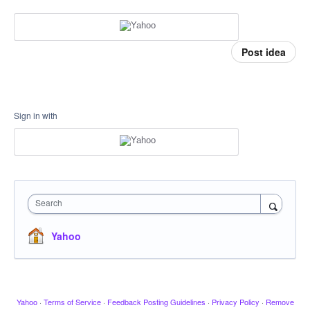
Post idea
Sign in with
Search
Yahoo
Yahoo
·
Terms of Service
·
Feedback Posting Guidelines
·
Privacy Policy
·
Remove