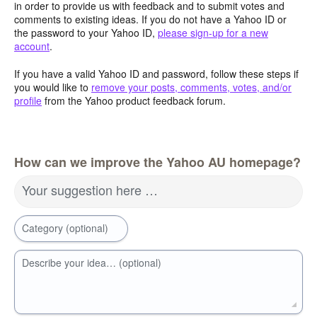
in order to provide us with feedback and to submit votes and
comments to existing ideas. If you do not have a Yahoo ID or
the password to your Yahoo ID,
please sign-up for a new
account
.
If you have a valid Yahoo ID and password, follow these steps if
you would like to
remove your posts, comments, votes, and/or
profile
from the Yahoo product feedback forum.
How can we improve the Yahoo AU homepage?
Your suggestion here …
Category (optional)
Describe your idea… (optional)