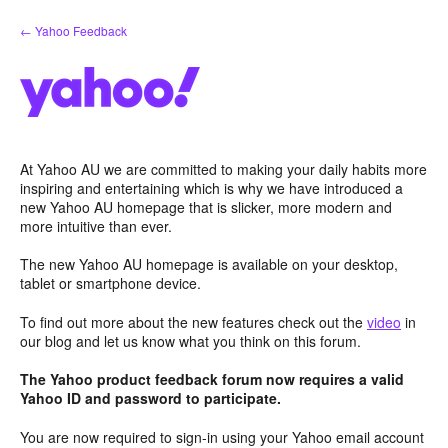
Skip
← Yahoo Feedback
to
content
At Yahoo AU we are committed to making your daily habits more
inspiring and entertaining which is why we have introduced a
new Yahoo AU homepage that is slicker, more modern and
more intuitive than ever.
The new Yahoo AU homepage is available on your desktop,
tablet or smartphone device.
To find out more about the new features check out the
video
in
our blog and let us know what you think on this forum.
The Yahoo product feedback forum now requires a valid
Yahoo ID and password to participate.
You are now required to sign-in using your Yahoo email account