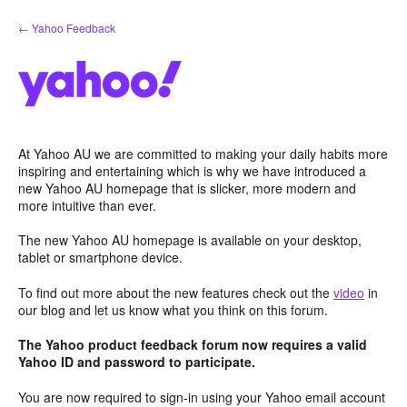
Skip
← Yahoo Feedback
to
content
At Yahoo AU we are committed to making your daily habits more
inspiring and entertaining which is why we have introduced a
new Yahoo AU homepage that is slicker, more modern and
more intuitive than ever.
The new Yahoo AU homepage is available on your desktop,
tablet or smartphone device.
To find out more about the new features check out the
video
in
our blog and let us know what you think on this forum.
The Yahoo product feedback forum now requires a valid
Yahoo ID and password to participate.
You are now required to sign-in using your Yahoo email account