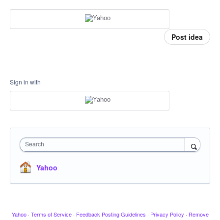
Post idea
Sign in with
Search
Yahoo
Yahoo
·
Terms of Service
·
Feedback Posting Guidelines
·
Privacy Policy
·
Remove