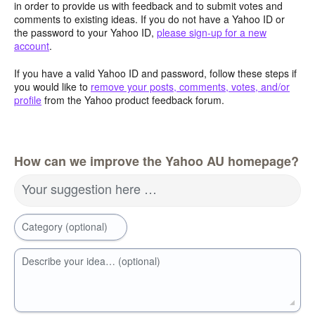
in order to provide us with feedback and to submit votes and
comments to existing ideas. If you do not have a Yahoo ID or
the password to your Yahoo ID,
please sign-up for a new
account
.
If you have a valid Yahoo ID and password, follow these steps if
you would like to
remove your posts, comments, votes, and/or
profile
from the Yahoo product feedback forum.
How can we improve the Yahoo AU homepage?
Your suggestion here …
Category (optional)
Describe your idea… (optional)