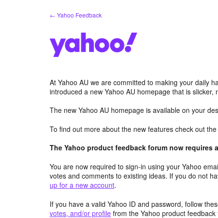
Skip
← Yahoo Feedback
to
content
At Yahoo AU we are committed to making your daily hab
introduced a new Yahoo AU homepage that is slicker, 
The new Yahoo AU homepage is available on your desk
To find out more about the new features check out th
The Yahoo product feedback forum now requires a 
You are now required to sign-in using your Yahoo email
votes and comments to existing ideas. If you do not h
up for a new account
.
If you have a valid Yahoo ID and password, follow these
votes, and/or profile
from the Yahoo product feedback 