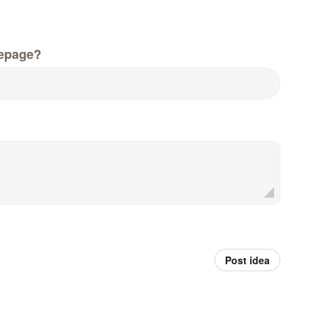
epage?
Post idea