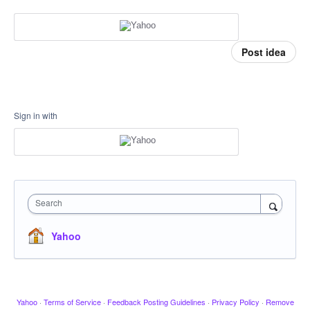
Post idea
Sign in with
Search
Yahoo
Yahoo
·
Terms of Service
·
Feedback Posting Guidelines
·
Privacy Policy
·
Remove