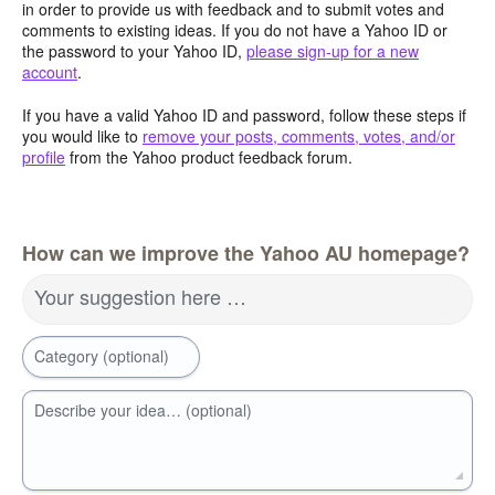
in order to provide us with feedback and to submit votes and
comments to existing ideas. If you do not have a Yahoo ID or
the password to your Yahoo ID,
please sign-up for a new
account
.
If you have a valid Yahoo ID and password, follow these steps if
you would like to
remove your posts, comments, votes, and/or
profile
from the Yahoo product feedback forum.
How can we improve the Yahoo AU homepage?
Your suggestion here …
Category (optional)
Describe your idea… (optional)