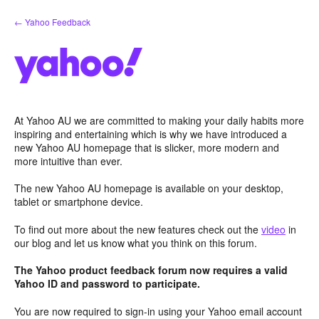
Skip
← Yahoo Feedback
to
content
At Yahoo AU we are committed to making your daily habits more
inspiring and entertaining which is why we have introduced a
new Yahoo AU homepage that is slicker, more modern and
more intuitive than ever.
The new Yahoo AU homepage is available on your desktop,
tablet or smartphone device.
To find out more about the new features check out the
video
in
our blog and let us know what you think on this forum.
The Yahoo product feedback forum now requires a valid
Yahoo ID and password to participate.
You are now required to sign-in using your Yahoo email account