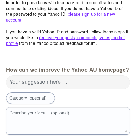
in order to provide us with feedback and to submit votes and
comments to existing ideas. If you do not have a Yahoo ID or
the password to your Yahoo ID,
please sign-up for a new
account
.
If you have a valid Yahoo ID and password, follow these steps if
you would like to
remove your posts, comments, votes, and/or
profile
from the Yahoo product feedback forum.
How can we improve the Yahoo AU homepage?
Your suggestion here …
Category (optional)
Describe your idea… (optional)