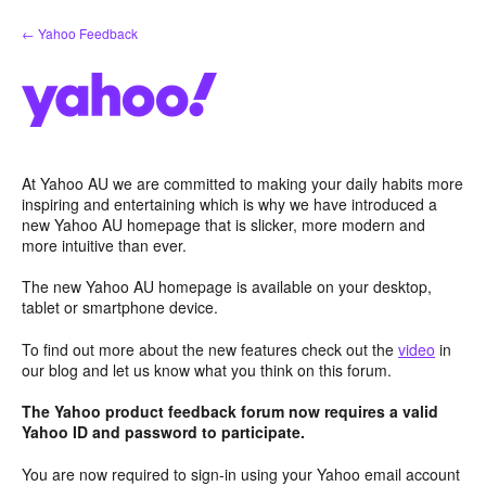
Skip
← Yahoo Feedback
to
content
At Yahoo AU we are committed to making your daily habits more
inspiring and entertaining which is why we have introduced a
new Yahoo AU homepage that is slicker, more modern and
more intuitive than ever.
The new Yahoo AU homepage is available on your desktop,
tablet or smartphone device.
To find out more about the new features check out the
video
in
our blog and let us know what you think on this forum.
The Yahoo product feedback forum now requires a valid
Yahoo ID and password to participate.
You are now required to sign-in using your Yahoo email account