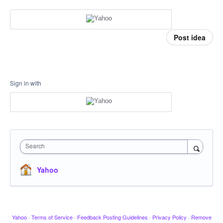
Post idea
Sign in with
Search
Yahoo
Yahoo
·
Terms of Service
·
Feedback Posting Guidelines
·
Privacy Policy
·
Remove