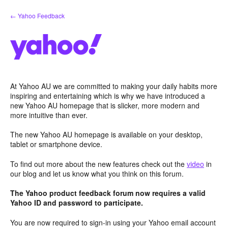
Skip
← Yahoo Feedback
to
content
At Yahoo AU we are committed to making your daily habits more
inspiring and entertaining which is why we have introduced a
new Yahoo AU homepage that is slicker, more modern and
more intuitive than ever.
The new Yahoo AU homepage is available on your desktop,
tablet or smartphone device.
To find out more about the new features check out the
video
in
our blog and let us know what you think on this forum.
The Yahoo product feedback forum now requires a valid
Yahoo ID and password to participate.
You are now required to sign-in using your Yahoo email account