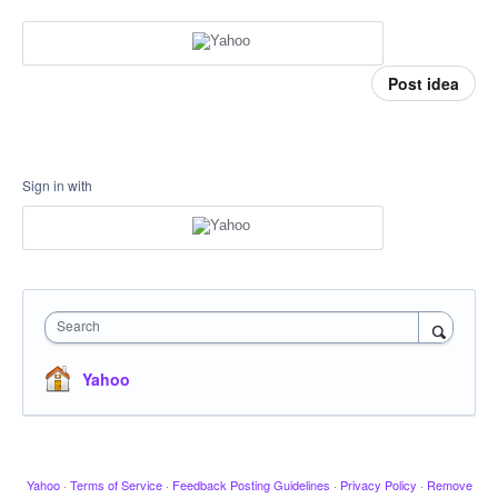
Post idea
Sign in with
Search
Yahoo
Yahoo
·
Terms of Service
·
Feedback Posting Guidelines
·
Privacy Policy
·
Remove