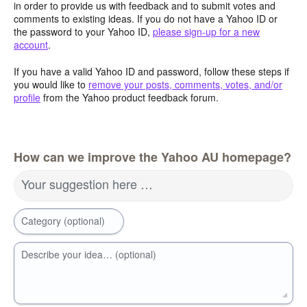
in order to provide us with feedback and to submit votes and
comments to existing ideas. If you do not have a Yahoo ID or
the password to your Yahoo ID,
please sign-up for a new
account
.
If you have a valid Yahoo ID and password, follow these steps if
you would like to
remove your posts, comments, votes, and/or
profile
from the Yahoo product feedback forum.
How can we improve the Yahoo AU homepage?
Your suggestion here …
Category (optional)
Describe your idea… (optional)