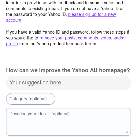
in order to provide us with feedback and to submit votes and
comments to existing ideas. If you do not have a Yahoo ID or
the password to your Yahoo ID,
please sign-up for a new
account
.
If you have a valid Yahoo ID and password, follow these steps if
you would like to
remove your posts, comments, votes, and/or
profile
from the Yahoo product feedback forum.
How can we improve the Yahoo AU homepage?
Your suggestion here …
Category (optional)
Describe your idea… (optional)