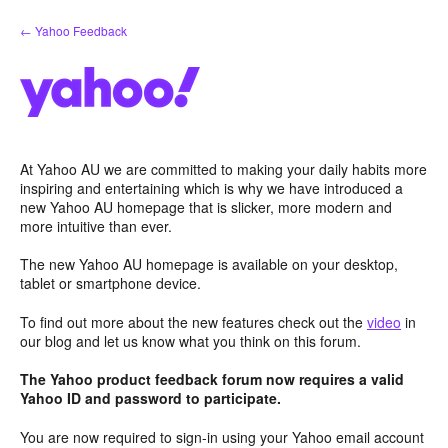
Skip
← Yahoo Feedback
to
content
At Yahoo AU we are committed to making your daily habits more
inspiring and entertaining which is why we have introduced a
new Yahoo AU homepage that is slicker, more modern and
more intuitive than ever.
The new Yahoo AU homepage is available on your desktop,
tablet or smartphone device.
To find out more about the new features check out the
video
in
our blog and let us know what you think on this forum.
The Yahoo product feedback forum now requires a valid
Yahoo ID and password to participate.
You are now required to sign-in using your Yahoo email account