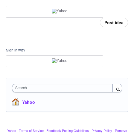
Post idea
Sign in with
Search
Yahoo
Yahoo
·
Terms of Service
·
Feedback Posting Guidelines
·
Privacy Policy
·
Remove