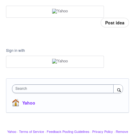
Post idea
Sign in with
Search
Yahoo
Yahoo
·
Terms of Service
·
Feedback Posting Guidelines
·
Privacy Policy
·
Remove