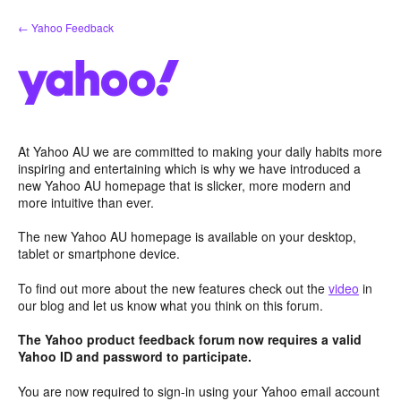
Skip
← Yahoo Feedback
to
content
At Yahoo AU we are committed to making your daily habits more
inspiring and entertaining which is why we have introduced a
new Yahoo AU homepage that is slicker, more modern and
more intuitive than ever.
The new Yahoo AU homepage is available on your desktop,
tablet or smartphone device.
To find out more about the new features check out the
video
in
our blog and let us know what you think on this forum.
The Yahoo product feedback forum now requires a valid
Yahoo ID and password to participate.
You are now required to sign-in using your Yahoo email account