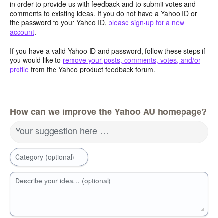
in order to provide us with feedback and to submit votes and
comments to existing ideas. If you do not have a Yahoo ID or
the password to your Yahoo ID,
please sign-up for a new
account
.
If you have a valid Yahoo ID and password, follow these steps if
you would like to
remove your posts, comments, votes, and/or
profile
from the Yahoo product feedback forum.
How can we improve the Yahoo AU homepage?
Your suggestion here …
Category (optional)
Describe your idea… (optional)