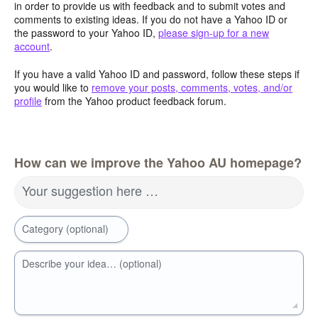
in order to provide us with feedback and to submit votes and
comments to existing ideas. If you do not have a Yahoo ID or
the password to your Yahoo ID,
please sign-up for a new
account
.
If you have a valid Yahoo ID and password, follow these steps if
you would like to
remove your posts, comments, votes, and/or
profile
from the Yahoo product feedback forum.
How can we improve the Yahoo AU homepage?
Your suggestion here …
Category (optional)
Describe your idea… (optional)