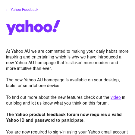
Skip
← Yahoo Feedback
to
content
At Yahoo AU we are committed to making your daily habits more
inspiring and entertaining which is why we have introduced a
new Yahoo AU homepage that is slicker, more modern and
more intuitive than ever.
The new Yahoo AU homepage is available on your desktop,
tablet or smartphone device.
To find out more about the new features check out the
video
in
our blog and let us know what you think on this forum.
The Yahoo product feedback forum now requires a valid
Yahoo ID and password to participate.
You are now required to sign-in using your Yahoo email account