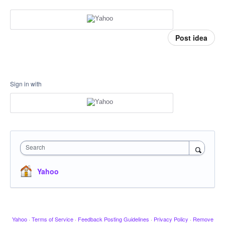
Post idea
Sign in with
Search
Yahoo
Yahoo
·
Terms of Service
·
Feedback Posting Guidelines
·
Privacy Policy
·
Remove