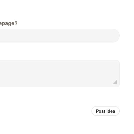
epage?
Post idea