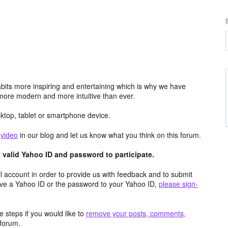
its more inspiring and entertaining which is why we have
more modern and more intuitive than ever.
top, tablet or smartphone device.
e
video
in our blog and let us know what you think on this forum.
valid Yahoo ID and password to participate.
 account in order to provide us with feedback and to submit
ave a Yahoo ID or the password to your Yahoo ID,
please sign-
 steps if you would like to
remove your posts, comments,
forum.