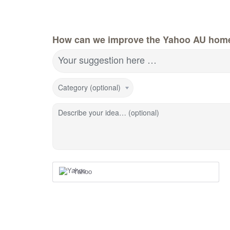
How can we improve the Yahoo AU hom
Your suggestion here …
Category (optional)
Describe your idea… (optional)
Yahoo