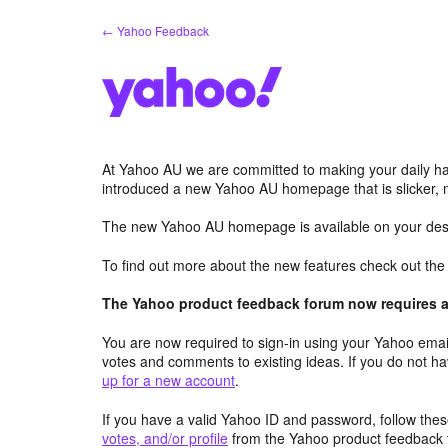
Skip
← Yahoo Feedback
to
content
At Yahoo AU we are committed to making your daily hab
introduced a new Yahoo AU homepage that is slicker, 
The new Yahoo AU homepage is available on your desk
To find out more about the new features check out th
The Yahoo product feedback forum now requires a 
You are now required to sign-in using your Yahoo email
votes and comments to existing ideas. If you do not h
up for a new account
.
If you have a valid Yahoo ID and password, follow these
votes, and/or profile
from the Yahoo product feedback 