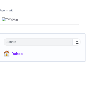
Sign in with
Yahoo
Search
Yahoo