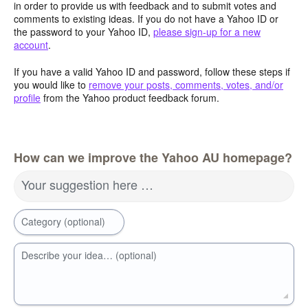
in order to provide us with feedback and to submit votes and
comments to existing ideas. If you do not have a Yahoo ID or
the password to your Yahoo ID,
please sign-up for a new
account
.
If you have a valid Yahoo ID and password, follow these steps if
you would like to
remove your posts, comments, votes, and/or
profile
from the Yahoo product feedback forum.
How can we improve the Yahoo AU homepage?
Your suggestion here …
Category (optional)
Describe your idea… (optional)