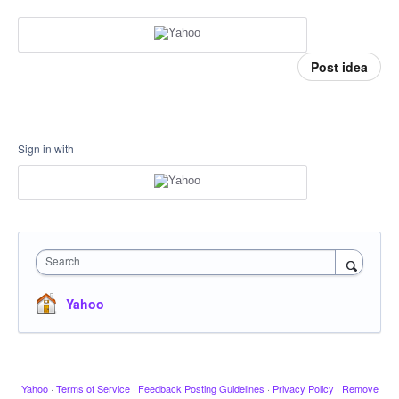
Post idea
Sign in with
Search
Yahoo
Yahoo
·
Terms of Service
·
Feedback Posting Guidelines
·
Privacy Policy
·
Remove