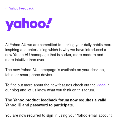
Skip
← Yahoo Feedback
to
content
At Yahoo AU we are committed to making your daily habits more
inspiring and entertaining which is why we have introduced a
new Yahoo AU homepage that is slicker, more modern and
more intuitive than ever.
The new Yahoo AU homepage is available on your desktop,
tablet or smartphone device.
To find out more about the new features check out the
video
in
our blog and let us know what you think on this forum.
The Yahoo product feedback forum now requires a valid
Yahoo ID and password to participate.
You are now required to sign-in using your Yahoo email account