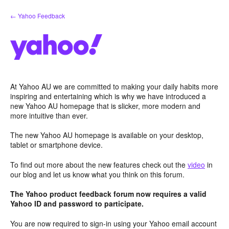
Skip
← Yahoo Feedback
to
content
At Yahoo AU we are committed to making your daily habits more
inspiring and entertaining which is why we have introduced a
new Yahoo AU homepage that is slicker, more modern and
more intuitive than ever.
The new Yahoo AU homepage is available on your desktop,
tablet or smartphone device.
To find out more about the new features check out the
video
in
our blog and let us know what you think on this forum.
The Yahoo product feedback forum now requires a valid
Yahoo ID and password to participate.
You are now required to sign-in using your Yahoo email account