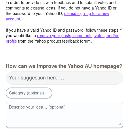
in order to provide us with feedback and to submit votes and
comments to existing ideas. If you do not have a Yahoo ID or
the password to your Yahoo ID,
please sign-up for a new
account
.
If you have a valid Yahoo ID and password, follow these steps if
you would like to
remove your posts, comments, votes, and/or
profile
from the Yahoo product feedback forum.
How can we improve the Yahoo AU homepage?
Your suggestion here …
Category (optional)
Describe your idea… (optional)