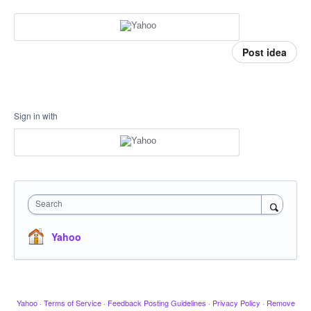
Post idea
Sign in with
Search
Yahoo
Yahoo
·
Terms of Service
·
Feedback Posting Guidelines
·
Privacy Policy
·
Remove