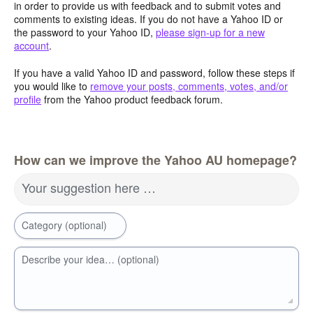
in order to provide us with feedback and to submit votes and
comments to existing ideas. If you do not have a Yahoo ID or
the password to your Yahoo ID,
please sign-up for a new
account
.
If you have a valid Yahoo ID and password, follow these steps if
you would like to
remove your posts, comments, votes, and/or
profile
from the Yahoo product feedback forum.
How can we improve the Yahoo AU homepage?
Your suggestion here …
Category (optional)
Describe your idea… (optional)