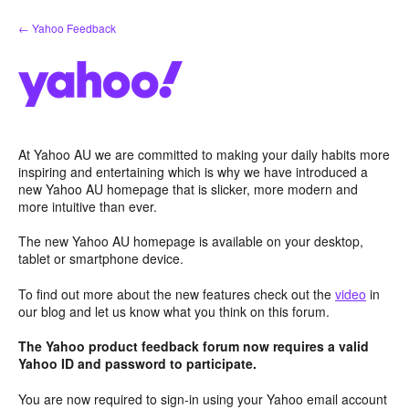
Skip
← Yahoo Feedback
to
content
At Yahoo AU we are committed to making your daily habits more
inspiring and entertaining which is why we have introduced a
new Yahoo AU homepage that is slicker, more modern and
more intuitive than ever.
The new Yahoo AU homepage is available on your desktop,
tablet or smartphone device.
To find out more about the new features check out the
video
in
our blog and let us know what you think on this forum.
The Yahoo product feedback forum now requires a valid
Yahoo ID and password to participate.
You are now required to sign-in using your Yahoo email account