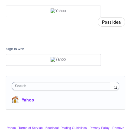
Post idea
Sign in with
Search
Yahoo
Yahoo
·
Terms of Service
·
Feedback Posting Guidelines
·
Privacy Policy
·
Remove