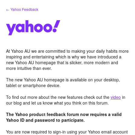
Skip
← Yahoo Feedback
to
content
At Yahoo AU we are committed to making your daily habits more
inspiring and entertaining which is why we have introduced a
new Yahoo AU homepage that is slicker, more modern and
more intuitive than ever.
The new Yahoo AU homepage is available on your desktop,
tablet or smartphone device.
To find out more about the new features check out the
video
in
our blog and let us know what you think on this forum.
The Yahoo product feedback forum now requires a valid
Yahoo ID and password to participate.
You are now required to sign-in using your Yahoo email account