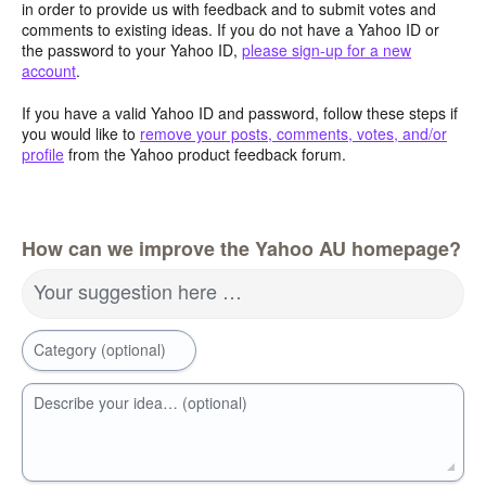
in order to provide us with feedback and to submit votes and
comments to existing ideas. If you do not have a Yahoo ID or
the password to your Yahoo ID,
please sign-up for a new
account
.
If you have a valid Yahoo ID and password, follow these steps if
you would like to
remove your posts, comments, votes, and/or
profile
from the Yahoo product feedback forum.
How can we improve the Yahoo AU homepage?
Your suggestion here …
Category (optional)
Describe your idea… (optional)