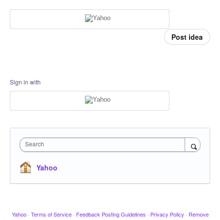
Post idea
Sign in with
Search
Yahoo
Yahoo
·
Terms of Service
·
Feedback Posting Guidelines
·
Privacy Policy
·
Remove