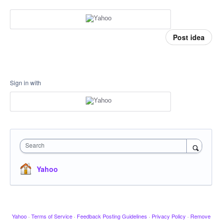
Post idea
Sign in with
Search
Yahoo
Yahoo
·
Terms of Service
·
Feedback Posting Guidelines
·
Privacy Policy
·
Remove