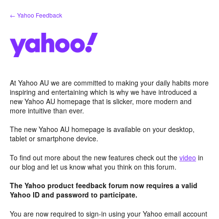
Skip
← Yahoo Feedback
to
content
At Yahoo AU we are committed to making your daily habits more
inspiring and entertaining which is why we have introduced a
new Yahoo AU homepage that is slicker, more modern and
more intuitive than ever.
The new Yahoo AU homepage is available on your desktop,
tablet or smartphone device.
To find out more about the new features check out the
video
in
our blog and let us know what you think on this forum.
The Yahoo product feedback forum now requires a valid
Yahoo ID and password to participate.
You are now required to sign-in using your Yahoo email account