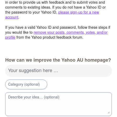
in order to provide us with feedback and to submit votes and
comments to existing ideas. If you do not have a Yahoo ID or
the password to your Yahoo ID,
please sign-up for a new
account
.
If you have a valid Yahoo ID and password, follow these steps if
you would like to
remove your posts, comments, votes, and/or
profile
from the Yahoo product feedback forum.
How can we improve the Yahoo AU homepage?
Your suggestion here …
Category (optional)
Describe your idea… (optional)