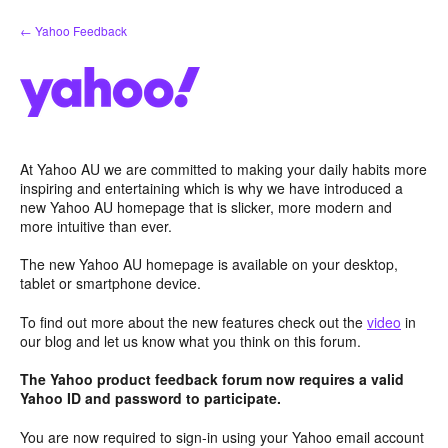
Skip
← Yahoo Feedback
to
content
At Yahoo AU we are committed to making your daily habits more
inspiring and entertaining which is why we have introduced a
new Yahoo AU homepage that is slicker, more modern and
more intuitive than ever.
The new Yahoo AU homepage is available on your desktop,
tablet or smartphone device.
To find out more about the new features check out the
video
in
our blog and let us know what you think on this forum.
The Yahoo product feedback forum now requires a valid
Yahoo ID and password to participate.
You are now required to sign-in using your Yahoo email account