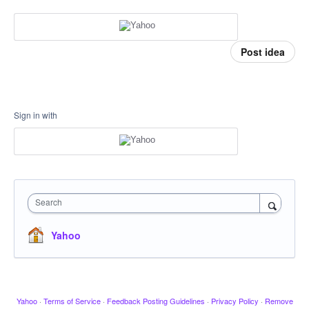
Post idea
Sign in with
Search
Yahoo
Yahoo
·
Terms of Service
·
Feedback Posting Guidelines
·
Privacy Policy
·
Remove