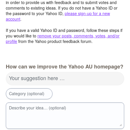
in order to provide us with feedback and to submit votes and
comments to existing ideas. If you do not have a Yahoo ID or
the password to your Yahoo ID,
please sign-up for a new
account
.
If you have a valid Yahoo ID and password, follow these steps if
you would like to
remove your posts, comments, votes, and/or
profile
from the Yahoo product feedback forum.
How can we improve the Yahoo AU homepage?
Your suggestion here …
Category (optional)
Describe your idea… (optional)