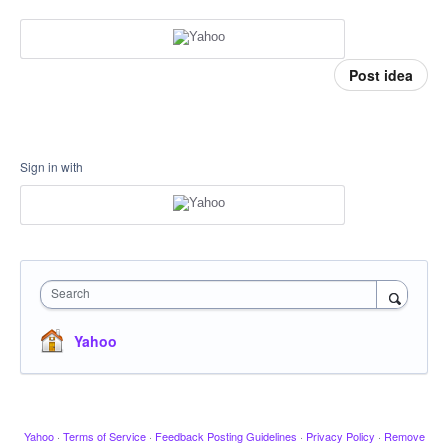
Post idea
Sign in with
Search
Yahoo
Yahoo
·
Terms of Service
·
Feedback Posting Guidelines
·
Privacy Policy
·
Remove