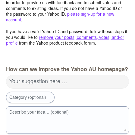
in order to provide us with feedback and to submit votes and
comments to existing ideas. If you do not have a Yahoo ID or
the password to your Yahoo ID,
please sign-up for a new
account
.
If you have a valid Yahoo ID and password, follow these steps if
you would like to
remove your posts, comments, votes, and/or
profile
from the Yahoo product feedback forum.
How can we improve the Yahoo AU homepage?
Your suggestion here …
Category (optional)
Describe your idea… (optional)