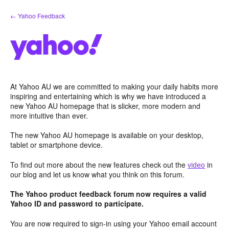
Skip
← Yahoo Feedback
to
content
At Yahoo AU we are committed to making your daily habits more
inspiring and entertaining which is why we have introduced a
new Yahoo AU homepage that is slicker, more modern and
more intuitive than ever.
The new Yahoo AU homepage is available on your desktop,
tablet or smartphone device.
To find out more about the new features check out the
video
in
our blog and let us know what you think on this forum.
The Yahoo product feedback forum now requires a valid
Yahoo ID and password to participate.
You are now required to sign-in using your Yahoo email account