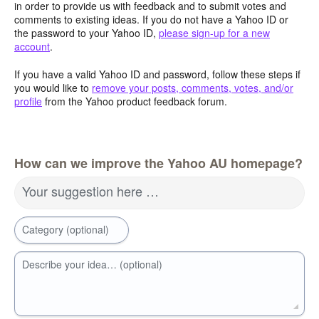
in order to provide us with feedback and to submit votes and
comments to existing ideas. If you do not have a Yahoo ID or
the password to your Yahoo ID,
please sign-up for a new
account
.
If you have a valid Yahoo ID and password, follow these steps if
you would like to
remove your posts, comments, votes, and/or
profile
from the Yahoo product feedback forum.
How can we improve the Yahoo AU homepage?
Your suggestion here …
Category (optional)
Describe your idea… (optional)