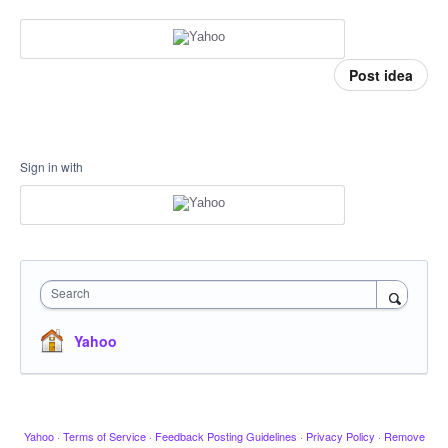
Post idea
Sign in with
Search
Yahoo
Yahoo
·
Terms of Service
·
Feedback Posting Guidelines
·
Privacy Policy
·
Remove