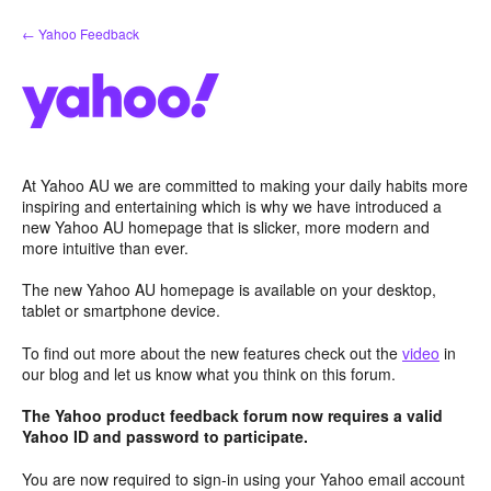
Skip
← Yahoo Feedback
to
content
At Yahoo AU we are committed to making your daily habits more
inspiring and entertaining which is why we have introduced a
new Yahoo AU homepage that is slicker, more modern and
more intuitive than ever.
The new Yahoo AU homepage is available on your desktop,
tablet or smartphone device.
To find out more about the new features check out the
video
in
our blog and let us know what you think on this forum.
The Yahoo product feedback forum now requires a valid
Yahoo ID and password to participate.
You are now required to sign-in using your Yahoo email account