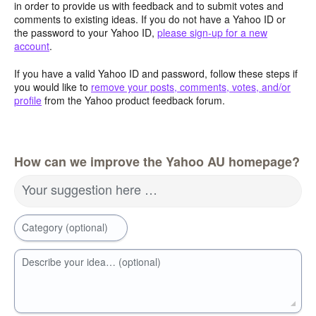
in order to provide us with feedback and to submit votes and
comments to existing ideas. If you do not have a Yahoo ID or
the password to your Yahoo ID,
please sign-up for a new
account
.
If you have a valid Yahoo ID and password, follow these steps if
you would like to
remove your posts, comments, votes, and/or
profile
from the Yahoo product feedback forum.
How can we improve the Yahoo AU homepage?
Your suggestion here …
Category (optional)
Describe your idea… (optional)