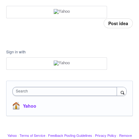
Post idea
Sign in with
Search
Yahoo
Yahoo
·
Terms of Service
·
Feedback Posting Guidelines
·
Privacy Policy
·
Remove