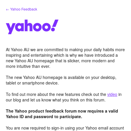
Skip
← Yahoo Feedback
to
content
At Yahoo AU we are committed to making your daily habits more
inspiring and entertaining which is why we have introduced a
new Yahoo AU homepage that is slicker, more modern and
more intuitive than ever.
The new Yahoo AU homepage is available on your desktop,
tablet or smartphone device.
To find out more about the new features check out the
video
in
our blog and let us know what you think on this forum.
The Yahoo product feedback forum now requires a valid
Yahoo ID and password to participate.
You are now required to sign-in using your Yahoo email account