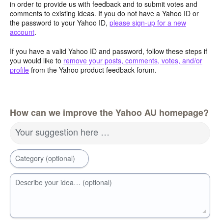
in order to provide us with feedback and to submit votes and
comments to existing ideas. If you do not have a Yahoo ID or
the password to your Yahoo ID,
please sign-up for a new
account
.
If you have a valid Yahoo ID and password, follow these steps if
you would like to
remove your posts, comments, votes, and/or
profile
from the Yahoo product feedback forum.
How can we improve the Yahoo AU homepage?
Your suggestion here …
Category (optional)
Describe your idea… (optional)