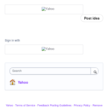
Post idea
Sign in with
Search
Yahoo
Yahoo
·
Terms of Service
·
Feedback Posting Guidelines
·
Privacy Policy
·
Remove