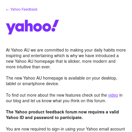
Skip
← Yahoo Feedback
to
content
At Yahoo AU we are committed to making your daily habits more
inspiring and entertaining which is why we have introduced a
new Yahoo AU homepage that is slicker, more modern and
more intuitive than ever.
The new Yahoo AU homepage is available on your desktop,
tablet or smartphone device.
To find out more about the new features check out the
video
in
our blog and let us know what you think on this forum.
The Yahoo product feedback forum now requires a valid
Yahoo ID and password to participate.
You are now required to sign-in using your Yahoo email account