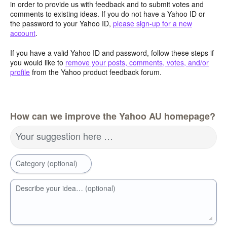
in order to provide us with feedback and to submit votes and
comments to existing ideas. If you do not have a Yahoo ID or
the password to your Yahoo ID,
please sign-up for a new
account
.
If you have a valid Yahoo ID and password, follow these steps if
you would like to
remove your posts, comments, votes, and/or
profile
from the Yahoo product feedback forum.
How can we improve the Yahoo AU homepage?
Your suggestion here …
Category (optional)
Describe your idea… (optional)