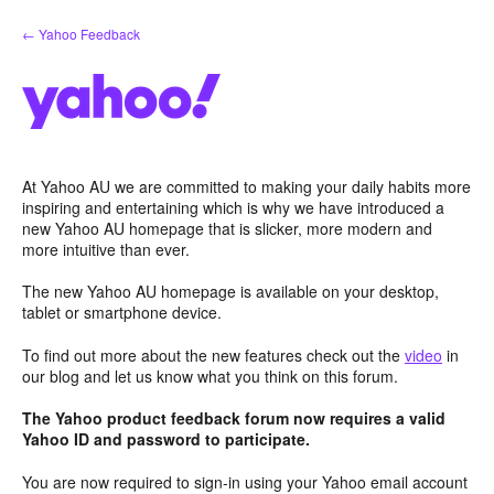
Skip
← Yahoo Feedback
to
content
At Yahoo AU we are committed to making your daily habits more
inspiring and entertaining which is why we have introduced a
new Yahoo AU homepage that is slicker, more modern and
more intuitive than ever.
The new Yahoo AU homepage is available on your desktop,
tablet or smartphone device.
To find out more about the new features check out the
video
in
our blog and let us know what you think on this forum.
The Yahoo product feedback forum now requires a valid
Yahoo ID and password to participate.
You are now required to sign-in using your Yahoo email account