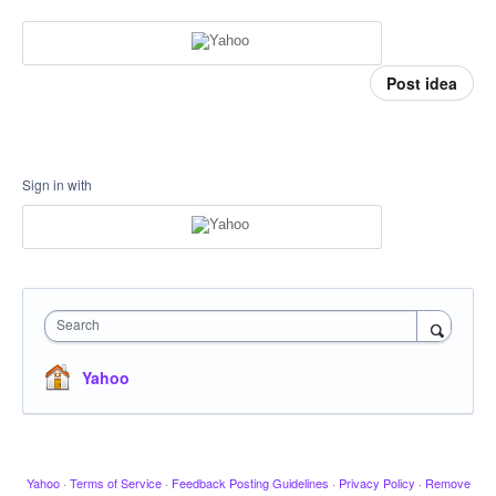
Post idea
Sign in with
Search
Yahoo
Yahoo
·
Terms of Service
·
Feedback Posting Guidelines
·
Privacy Policy
·
Remove