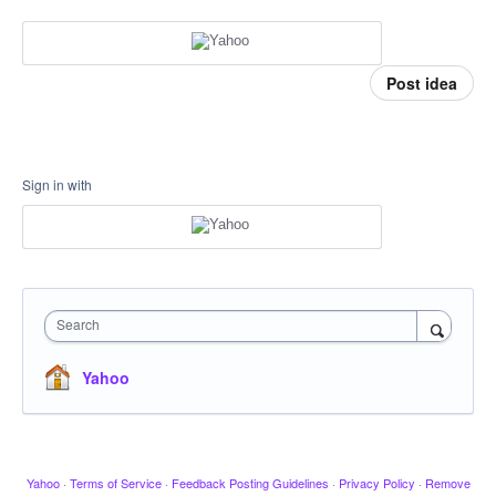
Post idea
Sign in with
Search
Yahoo
Yahoo
·
Terms of Service
·
Feedback Posting Guidelines
·
Privacy Policy
·
Remove