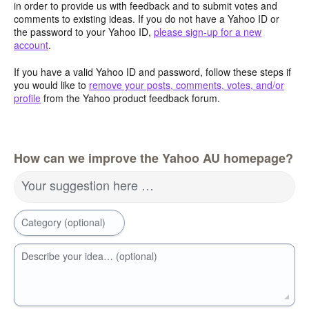
in order to provide us with feedback and to submit votes and
comments to existing ideas. If you do not have a Yahoo ID or
the password to your Yahoo ID,
please sign-up for a new
account
.
If you have a valid Yahoo ID and password, follow these steps if
you would like to
remove your posts, comments, votes, and/or
profile
from the Yahoo product feedback forum.
How can we improve the Yahoo AU homepage?
Your suggestion here …
Category (optional)
Describe your idea… (optional)