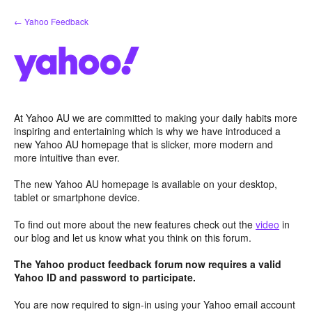
Skip
← Yahoo Feedback
to
content
At Yahoo AU we are committed to making your daily habits more
inspiring and entertaining which is why we have introduced a
new Yahoo AU homepage that is slicker, more modern and
more intuitive than ever.
The new Yahoo AU homepage is available on your desktop,
tablet or smartphone device.
To find out more about the new features check out the
video
in
our blog and let us know what you think on this forum.
The Yahoo product feedback forum now requires a valid
Yahoo ID and password to participate.
You are now required to sign-in using your Yahoo email account