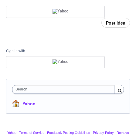
Post idea
Sign in with
Search
Yahoo
Yahoo
·
Terms of Service
·
Feedback Posting Guidelines
·
Privacy Policy
·
Remove