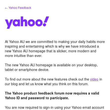
Skip
← Yahoo Feedback
to
content
At Yahoo AU we are committed to making your daily habits more
inspiring and entertaining which is why we have introduced a
new Yahoo AU homepage that is slicker, more modern and
more intuitive than ever.
The new Yahoo AU homepage is available on your desktop,
tablet or smartphone device.
To find out more about the new features check out the
video
in
our blog and let us know what you think on this forum.
The Yahoo product feedback forum now requires a valid
Yahoo ID and password to participate.
You are now required to sign-in using your Yahoo email account