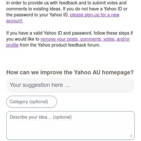
in order to provide us with feedback and to submit votes and
comments to existing ideas. If you do not have a Yahoo ID or
the password to your Yahoo ID,
please sign-up for a new
account
.
If you have a valid Yahoo ID and password, follow these steps if
you would like to
remove your posts, comments, votes, and/or
profile
from the Yahoo product feedback forum.
How can we improve the Yahoo AU homepage?
Your suggestion here …
Category (optional)
Describe your idea… (optional)