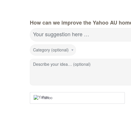
How can we improve the Yahoo AU hom
Your suggestion here …
Category (optional)
Describe your idea… (optional)
Yahoo