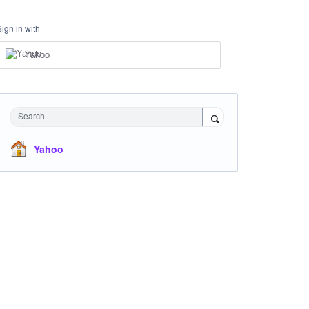
Sign in with
Yahoo
Search
Yahoo