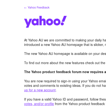
Skip
← Yahoo Feedback
to
content
At Yahoo AU we are committed to making your daily hab
introduced a new Yahoo AU homepage that is slicker, 
The new Yahoo AU homepage is available on your desk
To find out more about the new features check out th
The Yahoo product feedback forum now requires a 
You are now required to sign-in using your Yahoo email
votes and comments to existing ideas. If you do not h
up for a new account
.
If you have a valid Yahoo ID and password, follow these
votes, and/or profile
from the Yahoo product feedback 