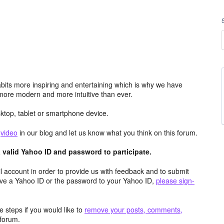
its more inspiring and entertaining which is why we have
more modern and more intuitive than ever.
top, tablet or smartphone device.
e
video
in our blog and let us know what you think on this forum.
valid Yahoo ID and password to participate.
 account in order to provide us with feedback and to submit
ave a Yahoo ID or the password to your Yahoo ID,
please sign-
 steps if you would like to
remove your posts, comments,
forum.