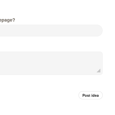
epage?
Post idea