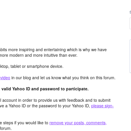
its more inspiring and entertaining which is why we have
more modern and more intuitive than ever.
top, tablet or smartphone device.
e
video
in our blog and let us know what you think on this forum.
valid Yahoo ID and password to participate.
 account in order to provide us with feedback and to submit
ave a Yahoo ID or the password to your Yahoo ID,
please sign-
 steps if you would like to
remove your posts, comments,
forum.