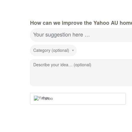
How can we improve the Yahoo AU hom
Your suggestion here …
Category (optional)
Describe your idea… (optional)
Yahoo