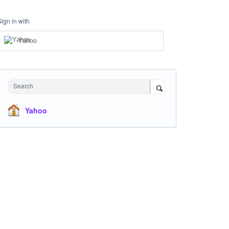
Sign in with
Yahoo
Search
Yahoo