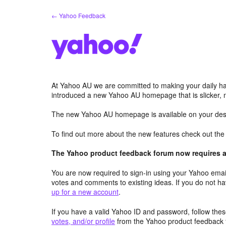
Skip
← Yahoo Feedback
to
content
At Yahoo AU we are committed to making your daily hab
introduced a new Yahoo AU homepage that is slicker, 
The new Yahoo AU homepage is available on your desk
To find out more about the new features check out th
The Yahoo product feedback forum now requires a 
You are now required to sign-in using your Yahoo email
votes and comments to existing ideas. If you do not h
up for a new account
.
If you have a valid Yahoo ID and password, follow these
votes, and/or profile
from the Yahoo product feedback 