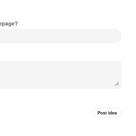
epage?
Post idea