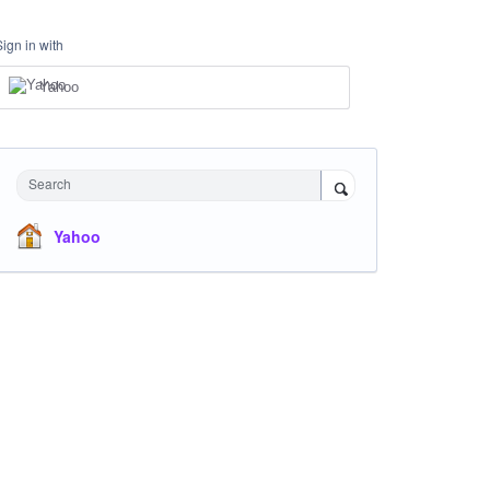
Sign in with
Yahoo
Search
Yahoo