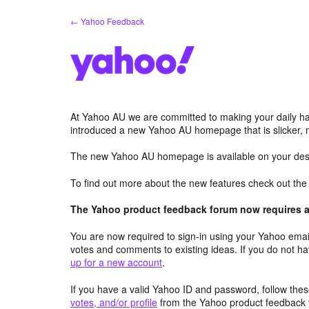
Skip
← Yahoo Feedback
to
content
At Yahoo AU we are committed to making your daily hab
introduced a new Yahoo AU homepage that is slicker, 
The new Yahoo AU homepage is available on your desk
To find out more about the new features check out th
The Yahoo product feedback forum now requires a 
You are now required to sign-in using your Yahoo email
votes and comments to existing ideas. If you do not h
up for a new account
.
If you have a valid Yahoo ID and password, follow these
votes, and/or profile
from the Yahoo product feedback 