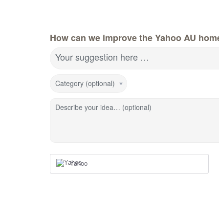
How can we improve the Yahoo AU hom
Your suggestion here …
Category (optional)
Describe your idea… (optional)
Yahoo