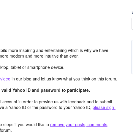
its more inspiring and entertaining which is why we have
more modern and more intuitive than ever.
top, tablet or smartphone device.
e
video
in our blog and let us know what you think on this forum.
valid Yahoo ID and password to participate.
 account in order to provide us with feedback and to submit
ave a Yahoo ID or the password to your Yahoo ID,
please sign-
 steps if you would like to
remove your posts, comments,
forum.