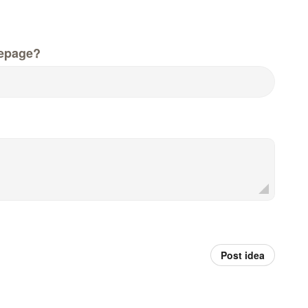
epage?
Post idea