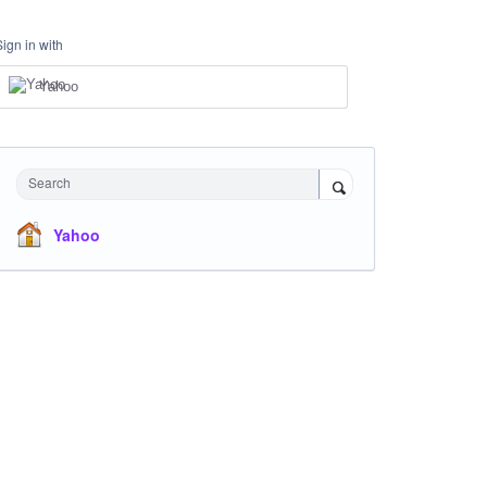
Sign in with
Yahoo
Search
Yahoo