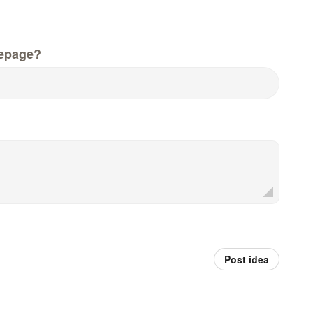
epage?
Post idea