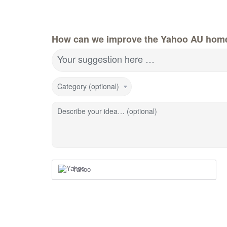
How can we improve the Yahoo AU hom
Your suggestion here …
Category (optional)
Describe your idea… (optional)
Yahoo