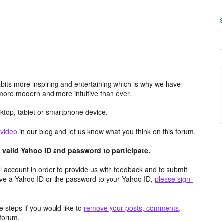
its more inspiring and entertaining which is why we have
more modern and more intuitive than ever.
top, tablet or smartphone device.
e
video
in our blog and let us know what you think on this forum.
valid Yahoo ID and password to participate.
 account in order to provide us with feedback and to submit
ave a Yahoo ID or the password to your Yahoo ID,
please sign-
 steps if you would like to
remove your posts, comments,
forum.