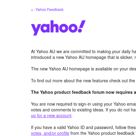
Skip
← Yahoo Feedback
to
content
At Yahoo AU we are committed to making your daily hab
introduced a new Yahoo AU homepage that is slicker, 
The new Yahoo AU homepage is available on your desk
To find out more about the new features check out th
The Yahoo product feedback forum now requires a 
You are now required to sign-in using your Yahoo email
votes and comments to existing ideas. If you do not h
up for a new account
.
If you have a valid Yahoo ID and password, follow these
votes, and/or profile
from the Yahoo product feedback 