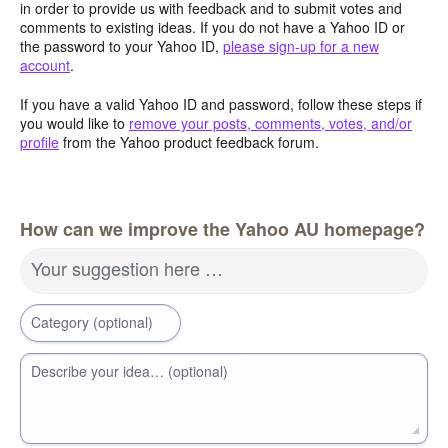
in order to provide us with feedback and to submit votes and
comments to existing ideas. If you do not have a Yahoo ID or
the password to your Yahoo ID,
please sign-up for a new
account
.
If you have a valid Yahoo ID and password, follow these steps if
you would like to
remove your posts, comments, votes, and/or
profile
from the Yahoo product feedback forum.
How can we improve the Yahoo AU homepage?
Your suggestion here …
Category (optional)
Describe your idea… (optional)