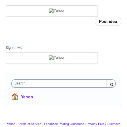
Post idea
Sign in with
Search
Yahoo
Yahoo
·
Terms of Service
·
Feedback Posting Guidelines
·
Privacy Policy
·
Remove