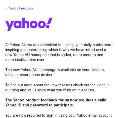
Skip
← Yahoo Feedback
to
content
At Yahoo AU we are committed to making your daily habits more
inspiring and entertaining which is why we have introduced a
new Yahoo AU homepage that is slicker, more modern and
more intuitive than ever.
The new Yahoo AU homepage is available on your desktop,
tablet or smartphone device.
To find out more about the new features check out the
video
in
our blog and let us know what you think on this forum.
The Yahoo product feedback forum now requires a valid
Yahoo ID and password to participate.
You are now required to sign-in using your Yahoo email account