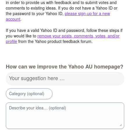
in order to provide us with feedback and to submit votes and
comments to existing ideas. If you do not have a Yahoo ID or
the password to your Yahoo ID,
please sign-up for a new
account
.
If you have a valid Yahoo ID and password, follow these steps if
you would like to
remove your posts, comments, votes, and/or
profile
from the Yahoo product feedback forum.
How can we improve the Yahoo AU homepage?
Your suggestion here …
Category (optional)
Describe your idea… (optional)