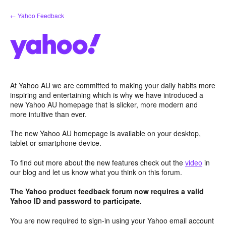
Skip
← Yahoo Feedback
to
content
At Yahoo AU we are committed to making your daily habits more
inspiring and entertaining which is why we have introduced a
new Yahoo AU homepage that is slicker, more modern and
more intuitive than ever.
The new Yahoo AU homepage is available on your desktop,
tablet or smartphone device.
To find out more about the new features check out the
video
in
our blog and let us know what you think on this forum.
The Yahoo product feedback forum now requires a valid
Yahoo ID and password to participate.
You are now required to sign-in using your Yahoo email account