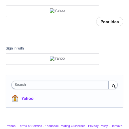
Post idea
Sign in with
Search
Yahoo
Yahoo
·
Terms of Service
·
Feedback Posting Guidelines
·
Privacy Policy
·
Remove