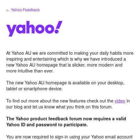
Skip
← Yahoo Feedback
to
content
At Yahoo AU we are committed to making your daily habits more
inspiring and entertaining which is why we have introduced a
new Yahoo AU homepage that is slicker, more modern and
more intuitive than ever.
The new Yahoo AU homepage is available on your desktop,
tablet or smartphone device.
To find out more about the new features check out the
video
in
our blog and let us know what you think on this forum.
The Yahoo product feedback forum now requires a valid
Yahoo ID and password to participate.
You are now required to sign-in using your Yahoo email account