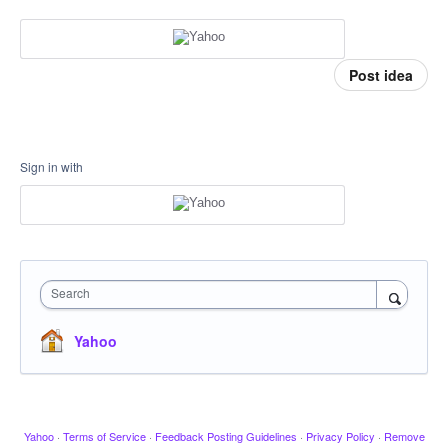
Post idea
Sign in with
Search
Yahoo
Yahoo
·
Terms of Service
·
Feedback Posting Guidelines
·
Privacy Policy
·
Remove