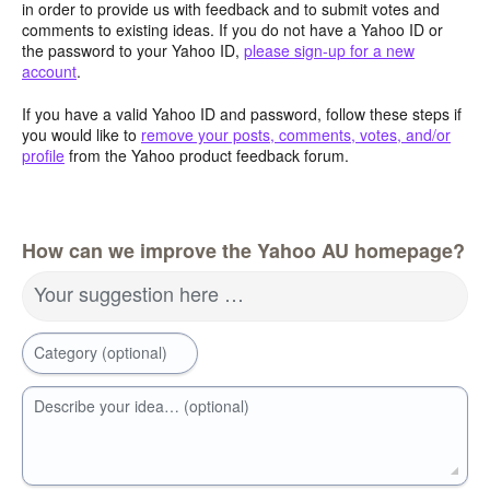
in order to provide us with feedback and to submit votes and
comments to existing ideas. If you do not have a Yahoo ID or
the password to your Yahoo ID,
please sign-up for a new
account
.
If you have a valid Yahoo ID and password, follow these steps if
you would like to
remove your posts, comments, votes, and/or
profile
from the Yahoo product feedback forum.
How can we improve the Yahoo AU homepage?
Your suggestion here …
Category (optional)
Describe your idea… (optional)