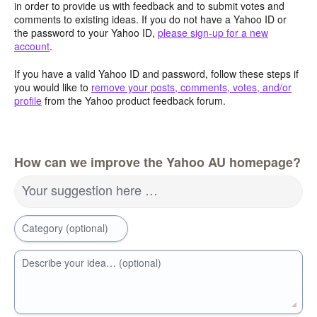
in order to provide us with feedback and to submit votes and
comments to existing ideas. If you do not have a Yahoo ID or
the password to your Yahoo ID,
please sign-up for a new
account
.
If you have a valid Yahoo ID and password, follow these steps if
you would like to
remove your posts, comments, votes, and/or
profile
from the Yahoo product feedback forum.
How can we improve the Yahoo AU homepage?
Your suggestion here …
Category (optional)
Describe your idea… (optional)