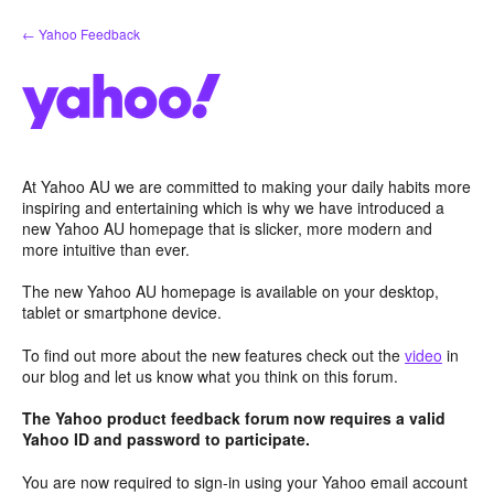
Skip
← Yahoo Feedback
to
content
At Yahoo AU we are committed to making your daily habits more
inspiring and entertaining which is why we have introduced a
new Yahoo AU homepage that is slicker, more modern and
more intuitive than ever.
The new Yahoo AU homepage is available on your desktop,
tablet or smartphone device.
To find out more about the new features check out the
video
in
our blog and let us know what you think on this forum.
The Yahoo product feedback forum now requires a valid
Yahoo ID and password to participate.
You are now required to sign-in using your Yahoo email account