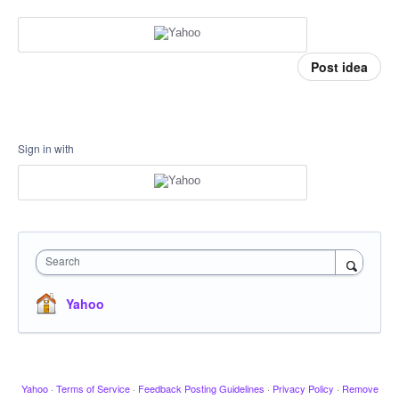
Post idea
Sign in with
Search
Yahoo
Yahoo
·
Terms of Service
·
Feedback Posting Guidelines
·
Privacy Policy
·
Remove