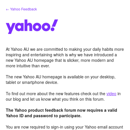
Skip
← Yahoo Feedback
to
content
At Yahoo AU we are committed to making your daily habits more
inspiring and entertaining which is why we have introduced a
new Yahoo AU homepage that is slicker, more modern and
more intuitive than ever.
The new Yahoo AU homepage is available on your desktop,
tablet or smartphone device.
To find out more about the new features check out the
video
in
our blog and let us know what you think on this forum.
The Yahoo product feedback forum now requires a valid
Yahoo ID and password to participate.
You are now required to sign-in using your Yahoo email account