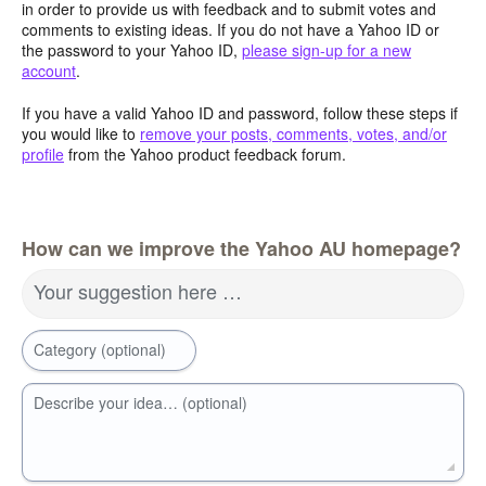
in order to provide us with feedback and to submit votes and
comments to existing ideas. If you do not have a Yahoo ID or
the password to your Yahoo ID,
please sign-up for a new
account
.
If you have a valid Yahoo ID and password, follow these steps if
you would like to
remove your posts, comments, votes, and/or
profile
from the Yahoo product feedback forum.
How can we improve the Yahoo AU homepage?
Your suggestion here …
Category (optional)
Describe your idea… (optional)