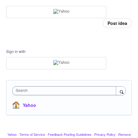
Post idea
Sign in with
Search
Yahoo
Yahoo
·
Terms of Service
·
Feedback Posting Guidelines
·
Privacy Policy
·
Remove