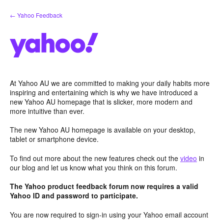
Skip
← Yahoo Feedback
to
content
At Yahoo AU we are committed to making your daily habits more
inspiring and entertaining which is why we have introduced a
new Yahoo AU homepage that is slicker, more modern and
more intuitive than ever.
The new Yahoo AU homepage is available on your desktop,
tablet or smartphone device.
To find out more about the new features check out the
video
in
our blog and let us know what you think on this forum.
The Yahoo product feedback forum now requires a valid
Yahoo ID and password to participate.
You are now required to sign-in using your Yahoo email account