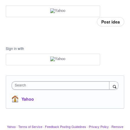
Post idea
Sign in with
Search
Yahoo
Yahoo
·
Terms of Service
·
Feedback Posting Guidelines
·
Privacy Policy
·
Remove