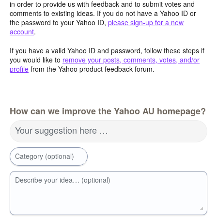
in order to provide us with feedback and to submit votes and
comments to existing ideas. If you do not have a Yahoo ID or
the password to your Yahoo ID,
please sign-up for a new
account
.
If you have a valid Yahoo ID and password, follow these steps if
you would like to
remove your posts, comments, votes, and/or
profile
from the Yahoo product feedback forum.
How can we improve the Yahoo AU homepage?
Your suggestion here …
Category (optional)
Describe your idea… (optional)